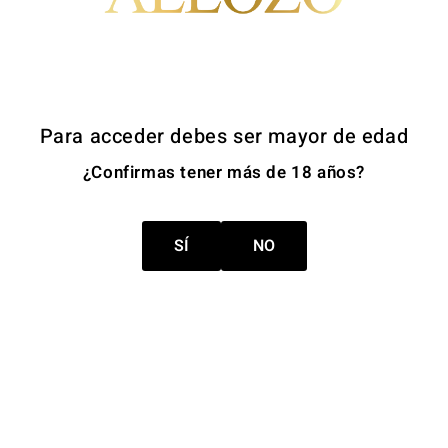
send a request together with a copy of an identification docu
ish Data Protection Agency (AEPD) if they believe their right
Para acceder debes ser mayor de edad
priate technical and organisational measures to protect person
¿Confirmas tener más de 18 años?
 The website uses SSL-secured connections to protect the tra
SÍ
NO
bsite are intended exclusively for persons over 18 years of a
 minors.
 websites. Bodegas Centro Españolas, S.A. is not responsible f