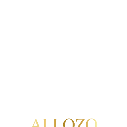
 may be the performance of a contract or commercial relation
est of the controller in ensuring the security and proper operat
ssary to fulfil the purpose for which it was collected and for 
ommunications data will be retained until the user withdraws
cessary for the operation of this website and associated serv
and hosting providers, and analytics and marketing tools where
lity and security of personal data.
ctification, erasure, objection, restriction of processing, dat